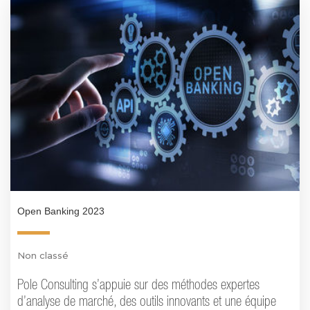
Open Banking 2023
Non classé
Pole Consulting s’appuie sur des méthodes expertes
d’analyse de marché, des outils innovants et une équipe