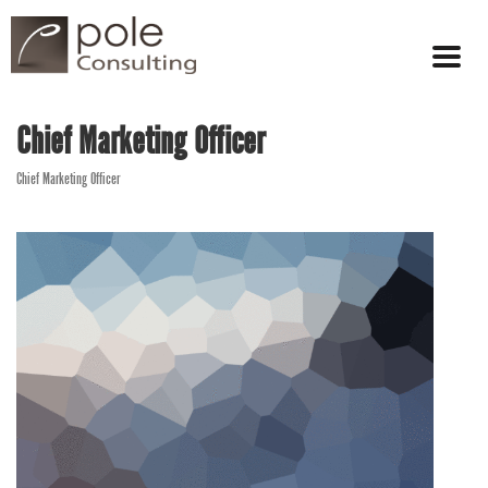
Chief Marketing Officer
Chief Marketing Officer