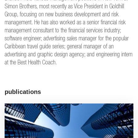
Simon Brothers, most recently as Vice President in Goldhill
Group, focusing on new business development and risk
management. He has also worked as a senior financial risk
management consultant to the financial services industry;
software engineer; advertising sales manager for the popular
Caribbean travel guide series; general manager of an
advertising and graphic design agency; and engineering intern
at the Best Health Coach.
publications