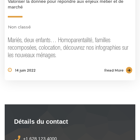
Valoriser la donnée pour répondre aux enjeux métier et de
marché
Non classé
Mariés, deux enfants… Homoparentalité, familles
recomposées, colocation, découvrez nos infographies sur
les nouveaux ménages.
14 juin 2022
Read More
Détails du contact
+1 628 123 4000