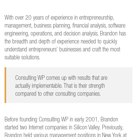
With over 20 years of experience in entrepreneurship,
management, business planning, financial analysis, software
engineering, operations, and decision analysis, Brandon has
the breadth and depth of experience needed to quickly
understand entrepreneurs’ businesses and craft the most
suitable solutions.
Consulting WP comes up with results that are
actually implementable. That is their strength
compared to other consulting companies.
Before founding Consulting WP in early 2001, Brandon
started two Internet companies in Silicon Valley. Previously,
Brandon held various management positions in New York at