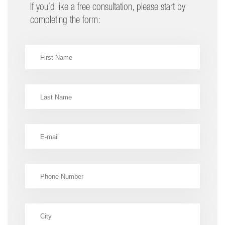
If you’d like a free consultation, please start by
completing the form: