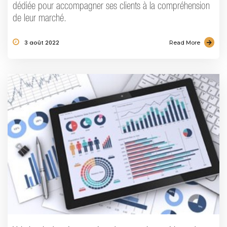
dédiée pour accompagner ses clients à la compréhension
de leur marché.
3 août 2022
Read More