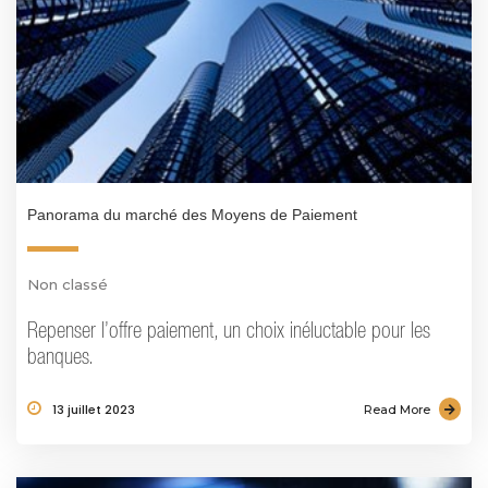
Panorama du marché des Moyens de Paiement
Non classé
Repenser l’offre paiement, un choix inéluctable pour les
banques.
13 juillet 2023
Read More