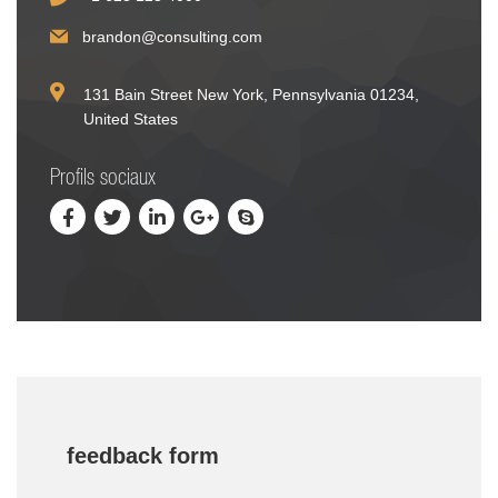
brandon@consulting.com
131 Bain Street New York, Pennsylvania 01234,
United States
Profils sociaux
feedback form