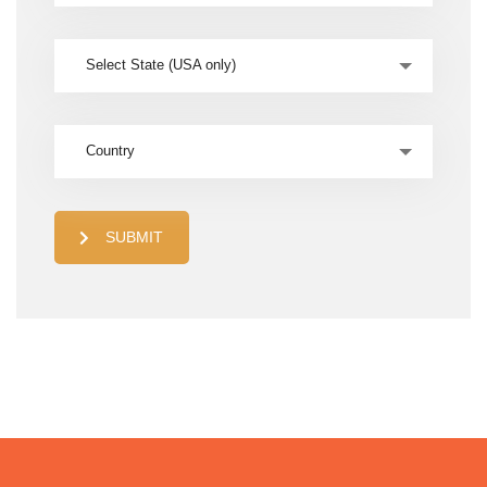
Select State (USA only)
Country
SUBMIT