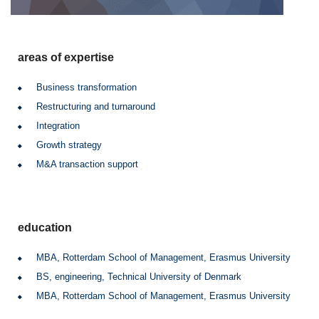
areas of expertise
Business transformation
Restructuring and turnaround
Integration
Growth strategy
M&A transaction support
education
MBA, Rotterdam School of Management, Erasmus University
BS, engineering, Technical University of Denmark
MBA, Rotterdam School of Management, Erasmus University