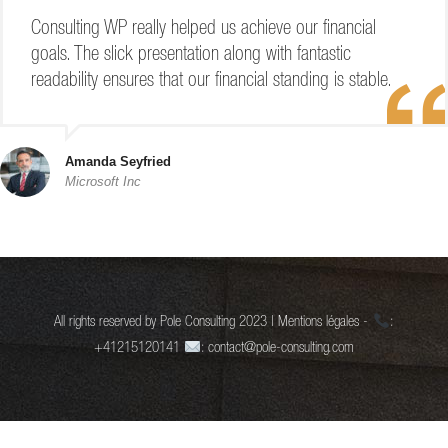
Consulting WP really helped us achieve our financial
goals. The slick presentation along with fantastic
readability ensures that our financial standing is stable.
Amanda Seyfried
Microsoft Inc
All rights reserved by Pole Consulting 2023 | Mentions légales -
:
+41215120141
: contact@pole-consulting.com