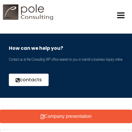
How can we help you?
Contact us at the Consulting WP office nearest to you or submit a business inquiry online.
contacts
Company presentation