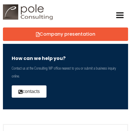
Company presentation
How can we help you?
Contact us at the Consulting WP office nearest to you or submit a business inquiry
online.
contacts