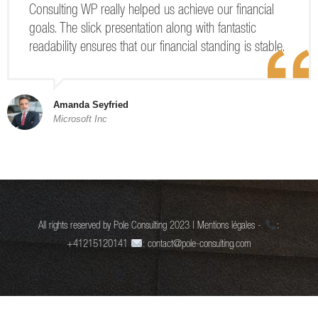
Consulting WP really helped us achieve our financial
goals. The slick presentation along with fantastic
readability ensures that our financial standing is stable.
Amanda Seyfried
Microsoft Inc
All rights reserved by Pole Consulting 2023 | Mentions légales -
:
+41215120141
: contact@pole-consulting.com