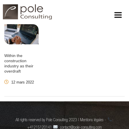
Within the
construction
industry as their
overdraft
12 mars 2022
All rights reserved by Pole Consulting 2023 | Mentions légales -
:
+41215120141
: contact@pole-consulting.com