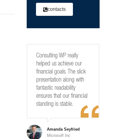
contacts
Consulting WP really
helped us achieve our
financial goals. The slick
presentation along with
fantastic readability
ensures that our financial
standing is stable.
Amanda Seyfried
Microsoft Inc