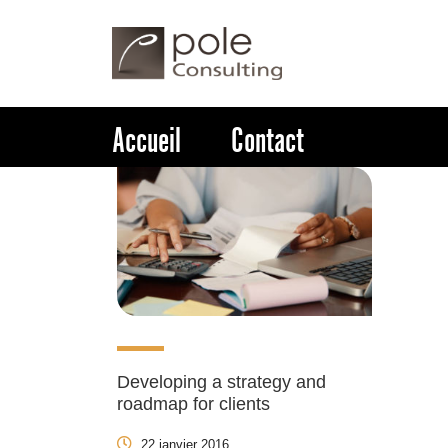
Accueil
Contact
Developing a strategy and
roadmap for clients
22 janvier 2016