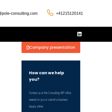
@pole-consulting.com
+41215120141
Company presentation
How can we help
you?
Contact us at the Consulting WP office
nearest to you or submit a business
inquiry online.