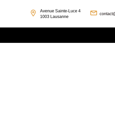
Avenue Sainte-Luce 4
contact
1003 Lausanne