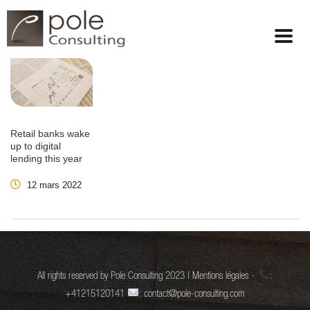
Retail banks wake
up to digital
lending this year
12 mars 2022
All rights reserved by Pole Consulting 2023 | Mentions légales -
:
+41215120141
: contact@pole-consulting.com